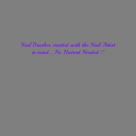
Nail Brushes created with the Nail Artist
in mind... No Haircut
Needed !!