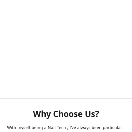
Why Choose Us?
With myself being a Nail Tech , I’ve always been particular