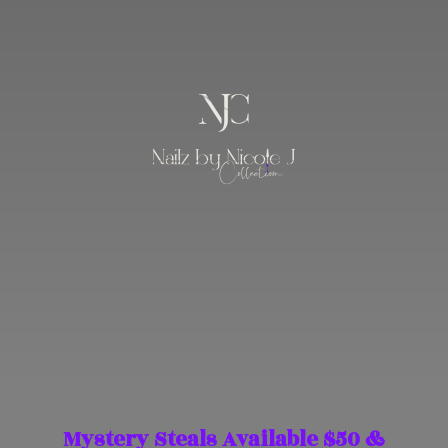
Mystery Steals Available $50 &