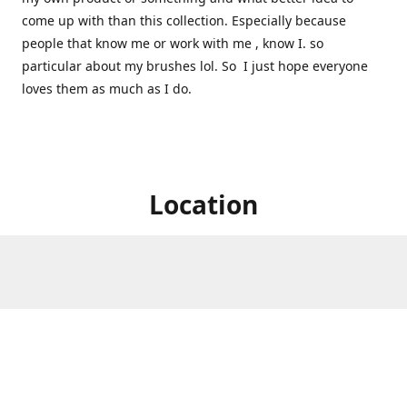
come up with than this collection. Especially because
people that know me or work with me , know I. so
particular about my brushes lol. So I just hope everyone
loves them as much as I do.
Location