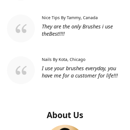
Nice Tips By Tammy
Canada
They are the only Brushes i use
theBest!!!!
Nails By Kota
Chicago
I use your brushes everyday, you
have me for a customer for life!!!
About Us