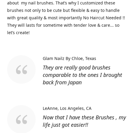
about my nail brushes. That’s why I customized these
brushes not only to be cute but flexible & easy to handle
with great quality & most importantly No Haircut Needed !!
They will lasts for sometime with tender love & care... so
let’s create!
Glam Nailz By Chloe
Texas
They are really good brushes
comparable to the ones I brought
back from Japan
LeAnne
Los Angeles, CA
Now that I have these Brushes , my
life just got easier!!