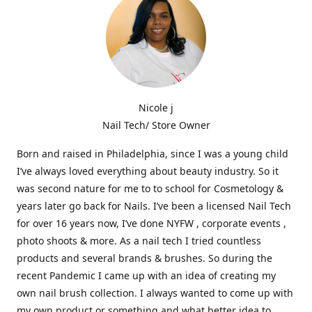
Nicole j
Nail Tech/ Store Owner
Born and raised in Philadelphia, since I was a young child
I’ve always loved everything about beauty industry. So it
was second nature for me to to school for Cosmetology &
years later go back for Nails. I’ve been a licensed Nail Tech
for over 16 years now, I’ve done NYFW , corporate events ,
photo shoots & more. As a nail tech I tried countless
products and several brands & brushes. So during the
recent Pandemic I came up with an idea of creating my
own nail brush collection. I always wanted to come up with
my own product or something and what better idea to