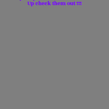
Up check them
out !!!