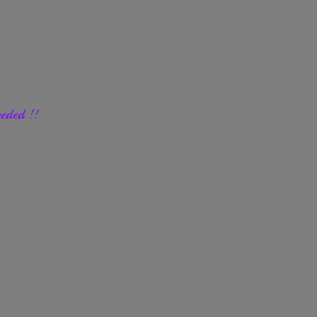
eded !!