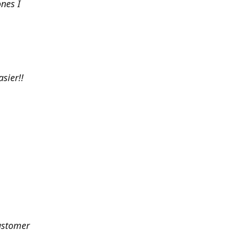
nes I
sier!!
customer