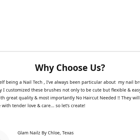
Why Choose Us?
lf being a Nail Tech , I’ve always been particular about my nail b
y I customized these brushes not only to be cute but flexible & eas
th great quality & most importantly No Haircut Needed !! They will 
with tender love & care... so let’s create!
Glam Nailz By Chloe
Texas