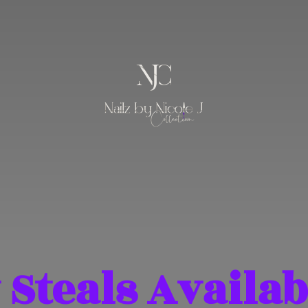
 Steals Availab