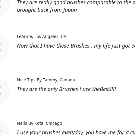
They are really good brushes comparable to the o
brought back from Japan
LeAnne
Los Angeles, CA
Now that I have these Brushes , my life just got ea
Nice Tips By Tammy
Canada
They are the only Brushes i use theBest!!!!
Nails By Kota
Chicago
I use your brushes everyday, you have me for a 