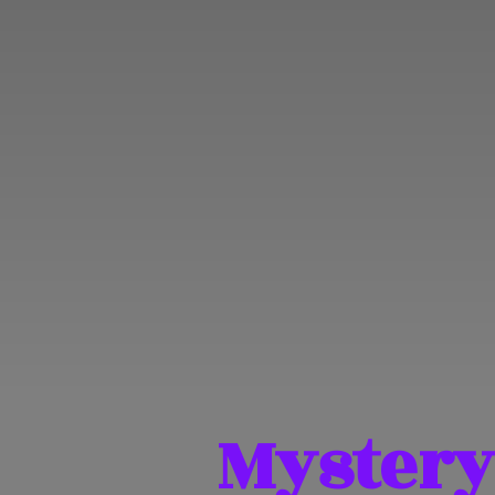
Mystery