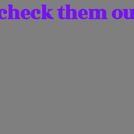
 check them
ou