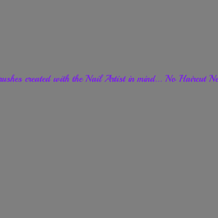
ushes created with the Nail Artist in mind... No Haircut
Ne