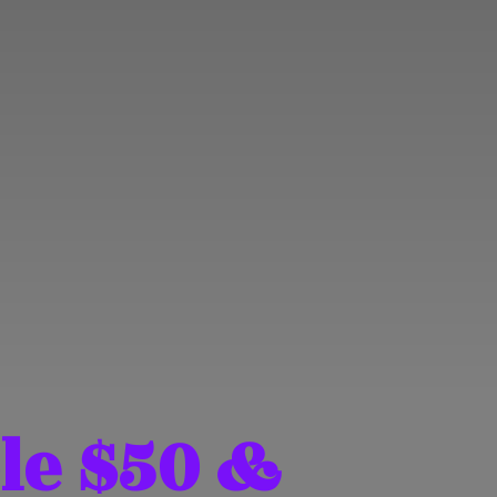
le $50 &