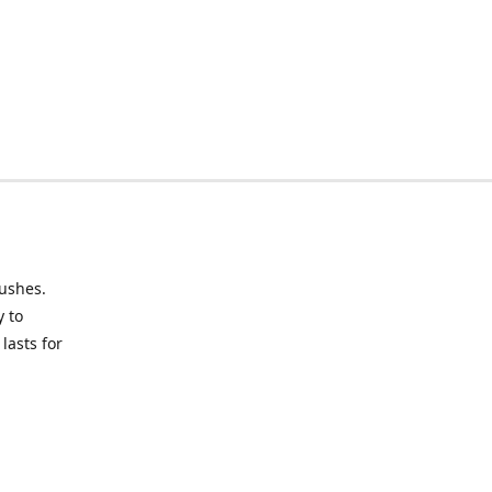
rushes.
y to
lasts for