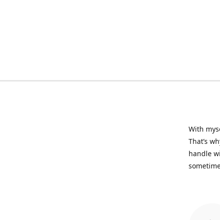
With myse
That’s wh
handle wi
sometime 